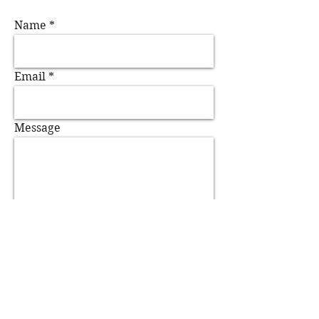
Name
Email
Message
Send
Agent Contact:
Sue Spence, Askonas Holt