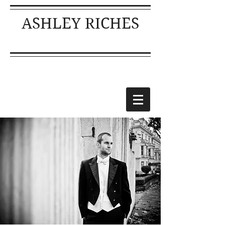
ASHLEY RICHES