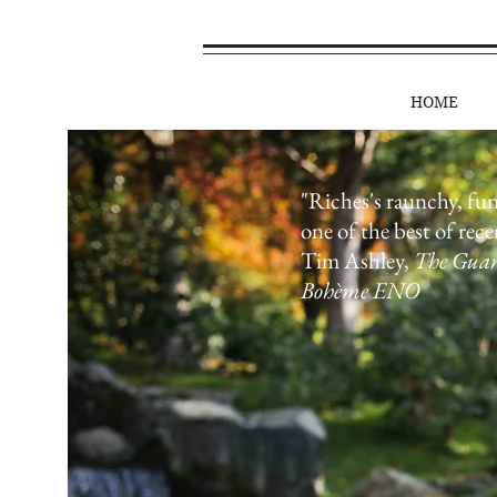
HOME
"Riches's raunchy, fu
one of the best of rece
Tim Ashley,
The Gua
Bohème ENO