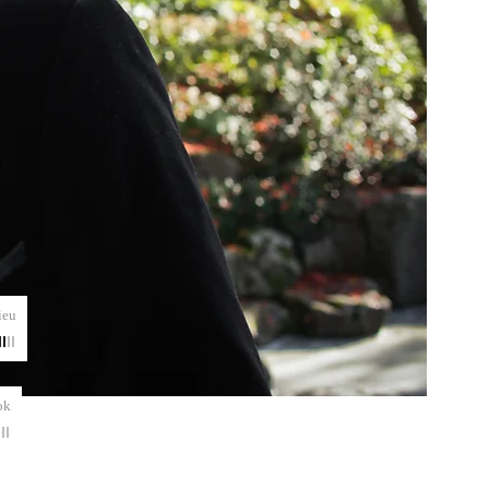
ieu
ok