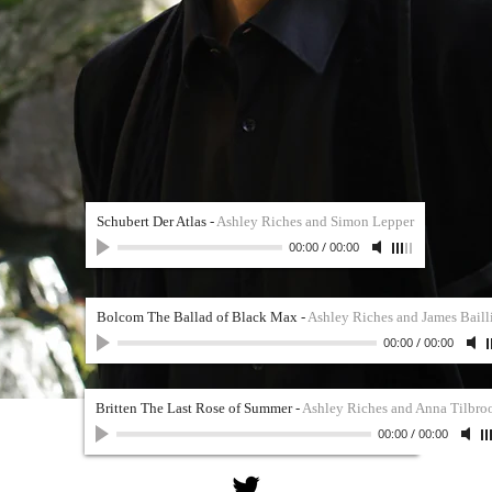
Schubert Der Atlas
-
Ashley Riches and Simon Lepper
00:00
/
00:00
Bolcom The Ballad of Black Max
-
Ashley Riches and James Baill
00:00
/
00:00
Britten The Last Rose of Summer
-
Ashley Riches and Anna Tilbro
00:00
/
00:00