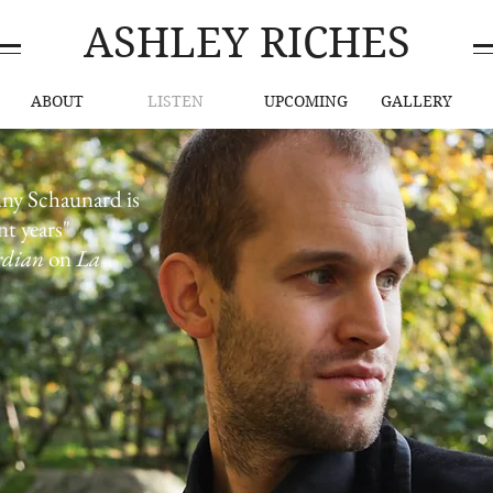
ASHLEY RICHES
ABOUT
LISTEN
UPCOMING
GALLERY
Listen Now
nny Schaunard is
nt years"
rdian
on
La