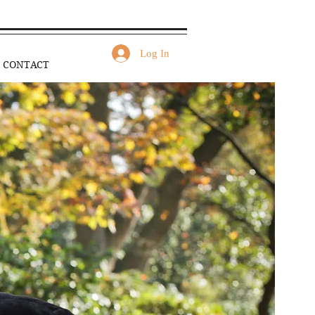
Log In
CONTACT