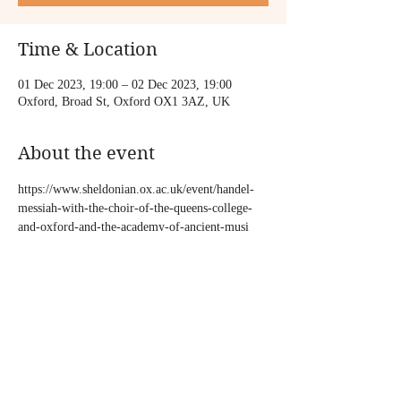
Time & Location
01 Dec 2023, 19:00 – 02 Dec 2023, 19:00
Oxford, Broad St, Oxford OX1 3AZ, UK
About the event
https://www.sheldonian.ox.ac.uk/event/handel-
messiah-with-the-choir-of-the-queens-college-
and-oxford-and-the-academy-of-ancient-musi
Share this event