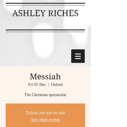
ASHLEY RICHES
Messiah
Fri 01 Dec
  |  
Oxford
The Christmas spectacular
Tickets are not on sale
See other events